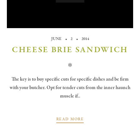
JUNE
2
2014
CHEESE BRIE SANDWICH
✻
The key is to buy specific cuts for specific dishes and be firm
with your butcher. Opt for tender cuts from the inner haunch
muscle if..
READ MORE