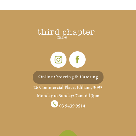
POSTS
PREV
NEXT
NAVIGATION
Online Ordering & Catering
26 Commercial Place, Eltham, 3095
Monday to Sunday: 7am till 3pm
03 9439 9514