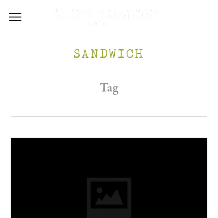
SANDWICH
Tag
/WP-CONTENT/UPLOADS/2017/05/INSTA-1.PNG
M.AU/WP-CONTENT/UPLOADS/2017/05/FB-1.PNG