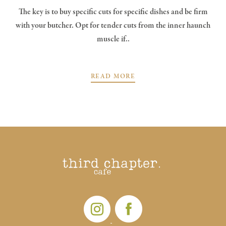
The key is to buy specific cuts for specific dishes and be firm
with your butcher. Opt for tender cuts from the inner haunch
muscle if..
READ MORE
POSTS
PREV
NEXT
NAVIGATION