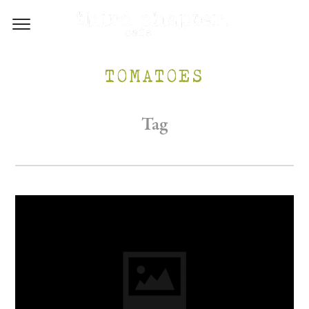
TOMATOES
Tag
/WP-CONTENT/UPLOADS/2017/05/INSTA-1.PNG
M.AU/WP-CONTENT/UPLOADS/2017/05/FB-1.PNG