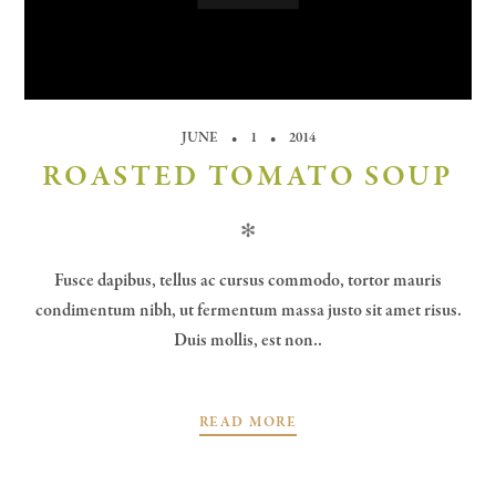
JUNE
1
2014
ROASTED TOMATO SOUP
✻
Fusce dapibus, tellus ac cursus commodo, tortor mauris
condimentum nibh, ut fermentum massa justo sit amet risus.
Duis mollis, est non..
READ MORE