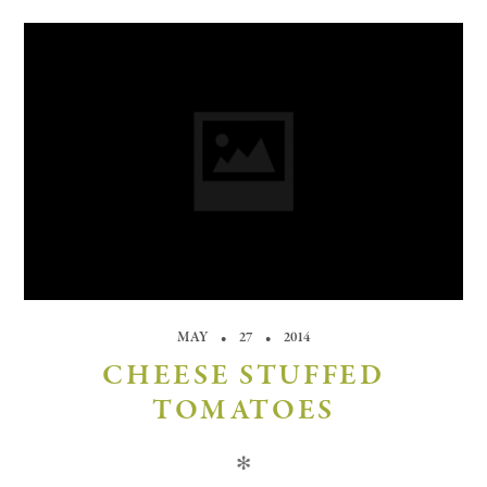
MAY
27
2014
CHEESE STUFFED
TOMATOES
✻