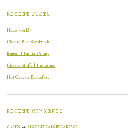
RECENT POSTS
Hello world!
Cheese Brie Sandwich
Roasted Tomato Soup
Cheese Stuffed Tomatoes
Hot Cereals Breakfast
RECENT COMMENTS
GALEN
on
HOT CEREALS BREAKFAST