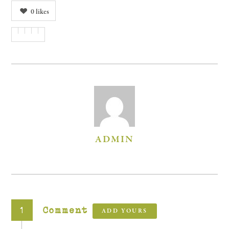
0
likes
AUTHOR
ADMIN
1
Comment
ADD YOURS