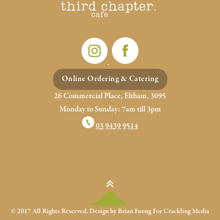
Online Ordering & Catering
26 Commercial Place, Eltham, 3095
Monday to Sunday: 7am till 3pm
03 9439 9514
© 2017 All Rights Reserved. Design by Brian Foong For
Crackling Media