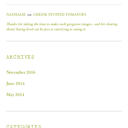
NATHALIE
on
CHEESE STUFFED TOMATOES
Thanks for taking the time to make such gorgeous images– and for sharing
them! Seeing food can be just as satisfying as eating it.
ARCHIVES
November 2016
June 2014
May 2014
CATEGORIES