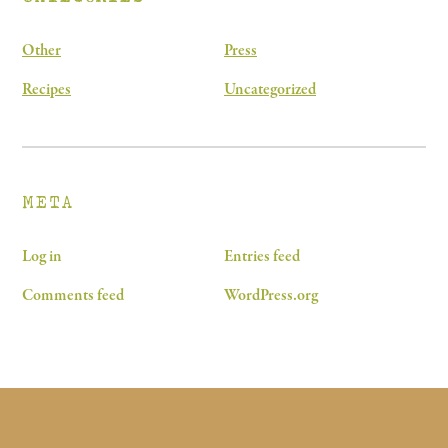
Other
Press
Recipes
Uncategorized
META
Log in
Entries feed
Comments feed
WordPress.org