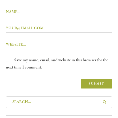
Save my name, email, and website in this browser for the
next time I comment.