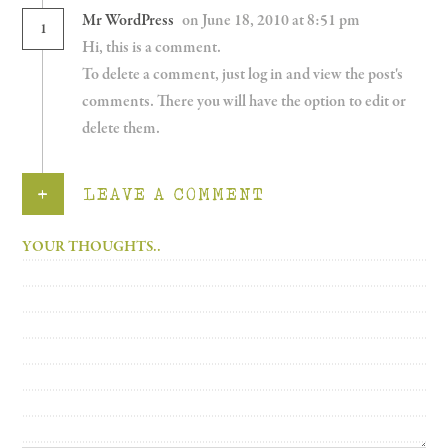
Mr WordPress
on June 18, 2010 at 8:51 pm
1
Hi, this is a comment.
To delete a comment, just log in and view the post's
comments. There you will have the option to edit or
delete them.
+
LEAVE A COMMENT