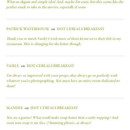
What an elegant and simple idea! And, maybe I’m crazy, but this seems like the
perfect snack to take to the movies, especially if some
PATRICK WATERHOUSE
on
HOT CEREALS BREAKFAST
Thank you so much Vasile! I wish more of them let me serve their fish in my
restaurant. This is changing for the better though.
VASILE
on
HOT CEREALS BREAKFAST
I’m always so impressed with your props, they always go so perfectly with
whatever you’re photographing. You must have an entire room dedicated to
them!
MANDEE
on
HOT CEREALS BREAKFAST
You are a genius! What could make soup better than a carby topping? And
roast tom soup is my fave :) Stunning photos, as always!