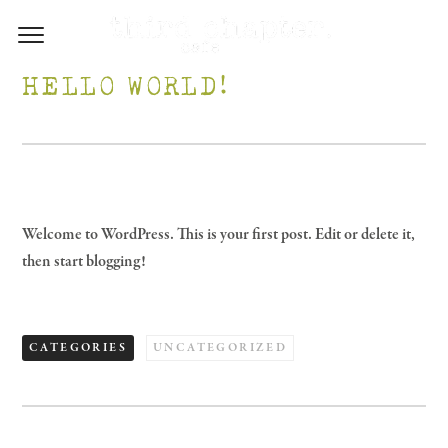
HELLO WORLD!
Welcome to WordPress. This is your first post. Edit or delete it,
then start blogging!
CATEGORIES
UNCATEGORIZED